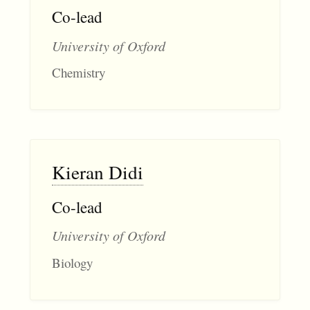
Co-lead
University of Oxford
Chemistry
Kieran Didi
Co-lead
University of Oxford
Biology