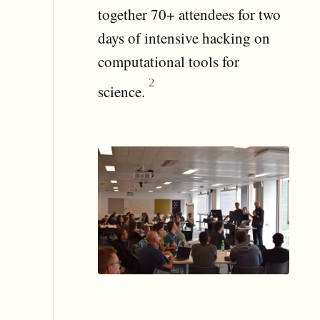
together 70+ attendees for two
days of intensive hacking on
computational tools for
science.