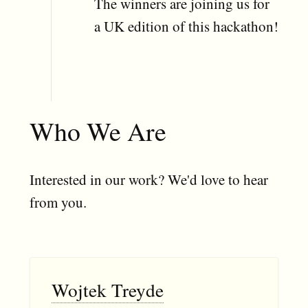
The winners are joining us for
a UK edition of this hackathon!
Who We Are
Interested in our work? We'd love to hear
from you.
Wojtek Treyde