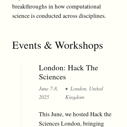
breakthroughs in how computational
science is conducted across disciplines.
Events & Workshops
London: Hack The
Sciences
June 7-8,
London, United
2025
Kingdom
This June, we hosted Hack the
Sciences London, bringing