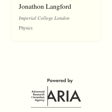
Jonathon Langford
Imperial College London
Physics