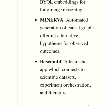
BYOL embeddings for
long-range reasoning.
MINERVA
: Automated
generation of causal graphs
offering alternative
hypotheses for observed
outcomes.
Basemotif
: A team chat
app which connects to
scientific datasets,
experiment orchestration,
and literature.