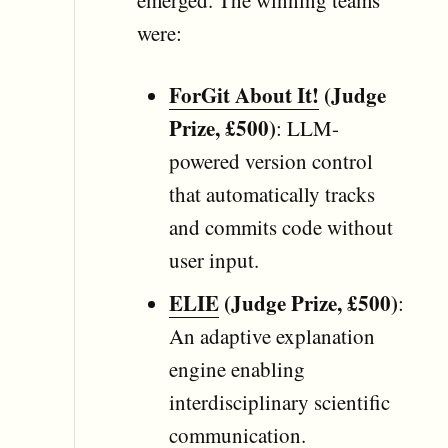
were:
ForGit About It!
(Judge
Prize, £500)
: LLM-
powered version control
that automatically tracks
and commits code without
user input.
ELIE
(Judge Prize, £500)
:
An adaptive explanation
engine enabling
interdisciplinary scientific
communication.