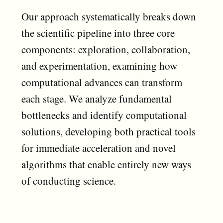
Our approach systematically breaks down
the scientific pipeline into three core
components: exploration, collaboration,
and experimentation, examining how
computational advances can transform
each stage. We analyze fundamental
bottlenecks and identify computational
solutions, developing both practical tools
for immediate acceleration and novel
algorithms that enable entirely new ways
of conducting science.