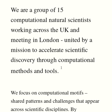
We are a group of 15
computational natural scientists
working across the UK and
meeting in London - united by a
mission to accelerate scientific
discovery through computational
methods and tools.
We focus on computational motifs –
shared patterns and challenges that appear
across scientific disciplines. By