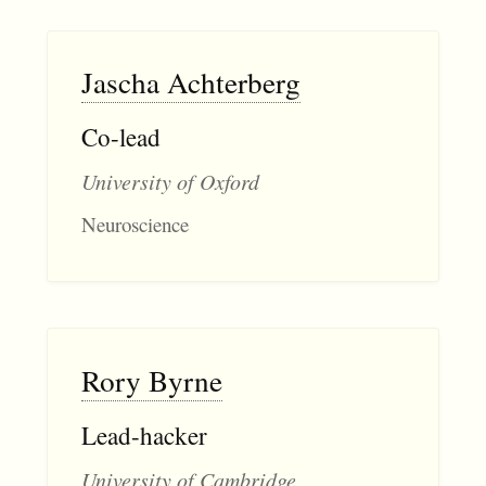
Jascha Achterberg
Co-lead
University of Oxford
Neuroscience
Rory Byrne
Lead-hacker
University of Cambridge