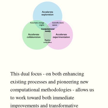
This dual focus - on both enhancing
existing processes and pioneering new
computational methodologies - allows us
to work toward both immediate
improvements and transformative