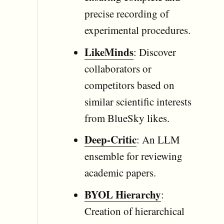
precise recording of
experimental procedures.
LikeMinds
: Discover
collaborators or
competitors based on
similar scientific interests
from BlueSky likes.
Deep-Critic
: An LLM
ensemble for reviewing
academic papers.
BYOL Hierarchy
:
Creation of hierarchical