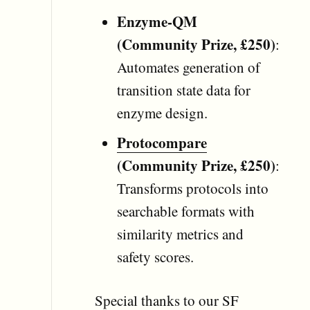
Enzyme-QM
(Community Prize, £250)
:
Automates generation of
transition state data for
enzyme design.
Protocompare
(Community Prize, £250)
:
Transforms protocols into
searchable formats with
similarity metrics and
safety scores.
Special thanks to our SF