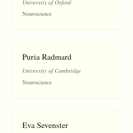
University of Oxford
Neuroscience
Puria Radmard
University of Cambridge
Neuroscience
Eva Sevenster