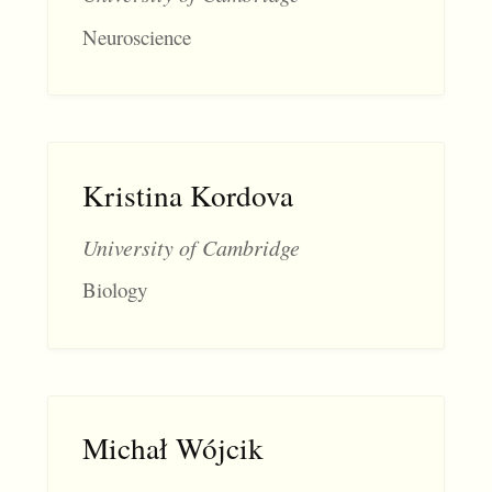
Neuroscience
Kristina Kordova
University of Cambridge
Biology
Michał Wójcik