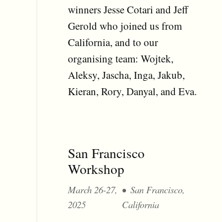
winners Jesse Cotari and Jeff
Gerold who joined us from
California, and to our
organising team: Wojtek,
Aleksy, Jascha, Inga, Jakub,
Kieran, Rory, Danyal, and Eva.
San Francisco
Workshop
March 26-27,
San Francisco,
2025
California