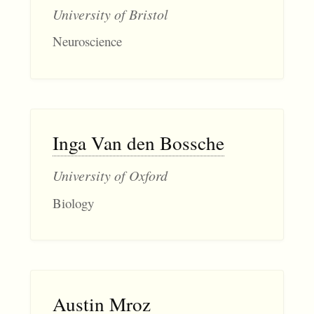
University of Bristol
Neuroscience
Inga Van den Bossche
University of Oxford
Biology
Austin Mroz