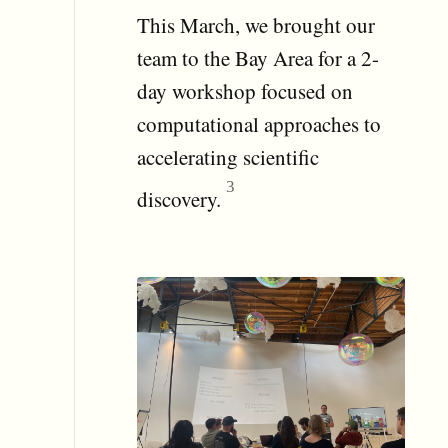
This March, we brought our
team to the Bay Area for a 2-
day workshop focused on
computational approaches to
accelerating scientific
discovery.