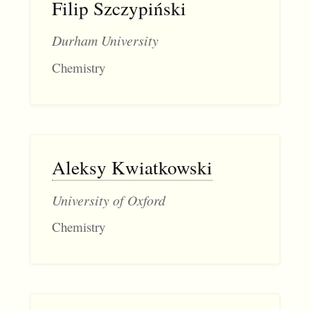
Filip Szczypiński
Durham University
Chemistry
Aleksy Kwiatkowski
University of Oxford
Chemistry