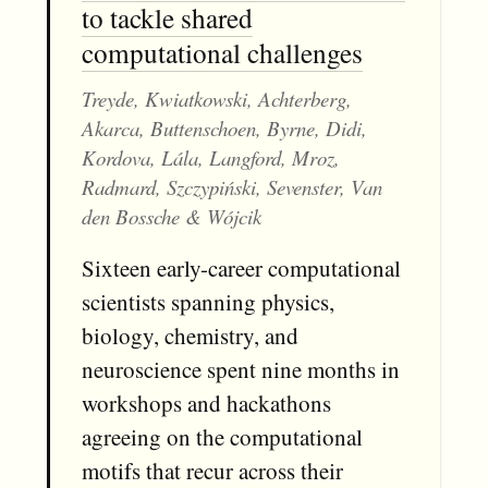
to tackle shared
computational challenges
Treyde, Kwiatkowski, Achterberg,
Akarca, Buttenschoen, Byrne, Didi,
Kordova, Lála, Langford, Mroz,
Radmard, Szczypiński, Sevenster, Van
den Bossche & Wójcik
Sixteen early-career computational
scientists spanning physics,
biology, chemistry, and
neuroscience spent nine months in
workshops and hackathons
agreeing on the computational
motifs that recur across their