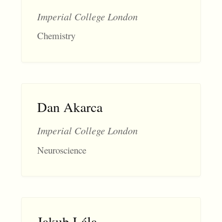
Imperial College London
Chemistry
Dan Akarca
Imperial College London
Neuroscience
Jakub Lála