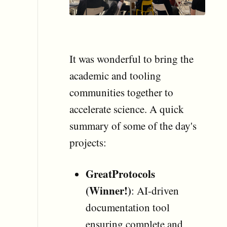
It was wonderful to bring the
academic and tooling
communities together to
accelerate science. A quick
summary of some of the day's
projects:
GreatProtocols
(Winner!)
: AI-driven
documentation tool
ensuring complete and