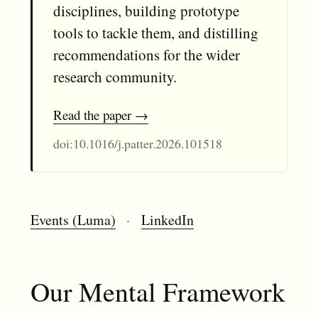
disciplines, building prototype
tools to tackle them, and distilling
recommendations for the wider
research community.
Read the paper
doi:10.1016/j.patter.2026.101518
Events (Luma)
·
LinkedIn
Our Mental Framework