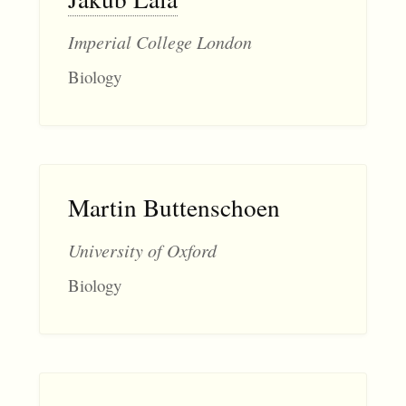
Imperial College London
Biology
Martin Buttenschoen
University of Oxford
Biology