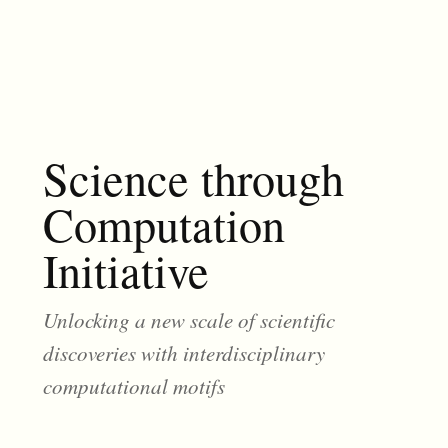
Science through
Computation
Initiative
Unlocking a new scale of scientific
discoveries with interdisciplinary
computational motifs