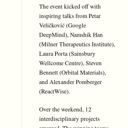
The event kicked off with
inspiring talks from Petar
Veličković (Google
DeepMind), Namshik Han
(Milner Therapeutics Institute),
Laura Porta (Sainsbury
Wellcome Centre), Steven
Bennett (Orbital Materials),
and Alexander Pomberger
(ReactWise).
Over the weekend, 12
interdisciplinary projects
emerged. The winning teams