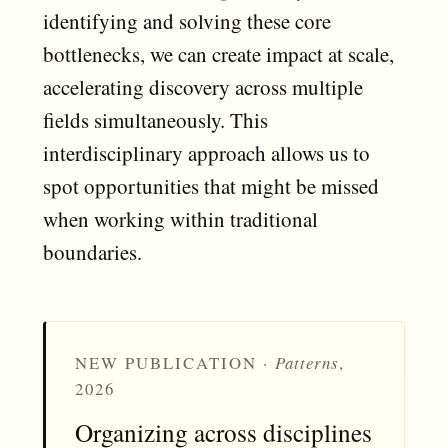
identifying and solving these core
bottlenecks, we can create impact at scale,
accelerating discovery across multiple
fields simultaneously. This
interdisciplinary approach allows us to
spot opportunities that might be missed
when working within traditional
boundaries.
NEW PUBLICATION ·
Patterns
,
2026
Organizing across disciplines